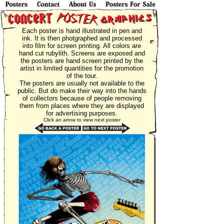
Each poster is hand illustrated in pen and
ink. It is then photgraphed and processed
into film for screen printing. All colors are
hand cut rubylith. Screens are exposed and
the posters are hand screen printed by the
artist in limited quantities for the promotion
of the tour.
The posters are usually not available to the
public. But do make their way into the hands
of collectors because of people removing
them from places where they are displayed
for advertising purposes.
Click an arrow to view next poster