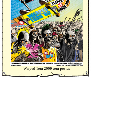
Warped Tour 2009 tour poster.