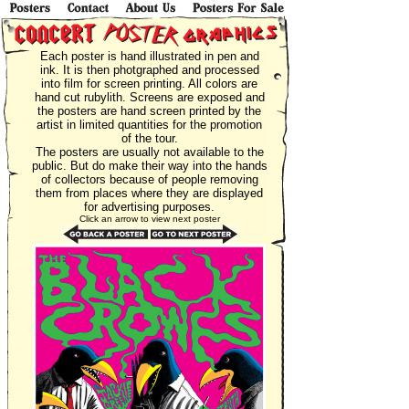
Each poster is hand illustrated in pen and
ink. It is then photgraphed and processed
into film for screen printing. All colors are
hand cut rubylith. Screens are exposed and
the posters are hand screen printed by the
artist in limited quantities for the promotion
of the tour.
The posters are usually not available to the
public. But do make their way into the hands
of collectors because of people removing
them from places where they are displayed
for advertising purposes.
Click an arrow to view next poster