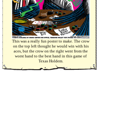
This was a really fun poster to make. The crow
on the top left thought he would win with his
aces, but the crow on the right went from the
worst hand to the best hand in this game of
Texas Holdem.