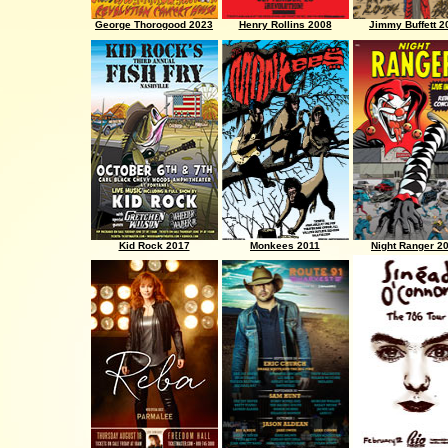
George Thorogood 2023
Henry Rollins 2008
Jimmy Buffett 2
Kid Rock 2017
Monkees 2011
Night Ranger 2