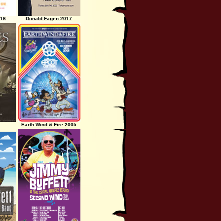
016
Donald Fagen 2017
Earth Wind & Fire 2005