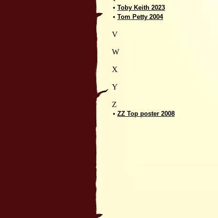
•
Toby Keith 2023
•
Tom Petty 2004
V
W
X
Y
Z
•
ZZ Top poster 2008