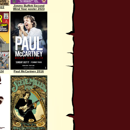
Jimmy Buffett Second
022
Wind Tour poster 2023
024
Paul McCartney 2016