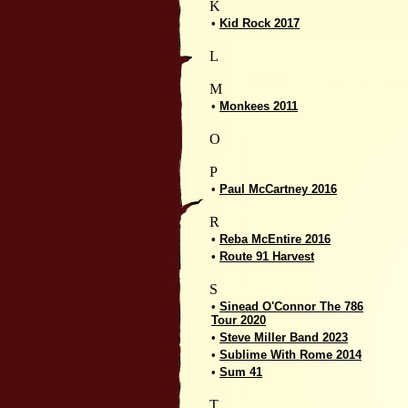
K
•
Kid Rock 2017
L
M
•
Monkees 2011
O
P
•
Paul McCartney 2016
R
•
Reba McEntire 2016
•
Route 91 Harvest
S
•
Sinead O'Connor The 786
Tour 2020
•
Steve Miller Band 2023
•
Sublime With Rome 2014
•
Sum 41
T