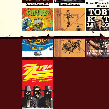
Sinead O'Connor T
Reba McEntire 2016
Route 91 Harvest
Tour 2020
Sublime With Rome 2014
Sum 41
Toby Keith 20