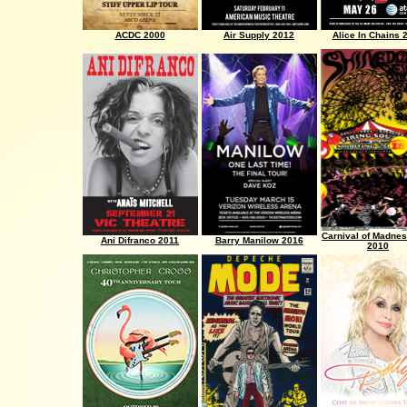
ACDC 2000
Air Supply 2012
Alice In Chains 
Carnival of Madnes
Ani Difranco 2011
Barry Manilow 2016
2010