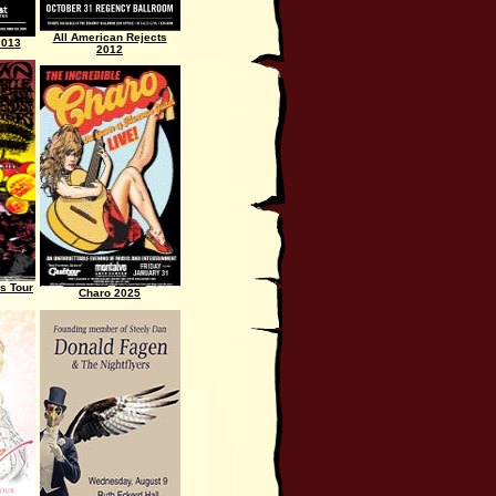
All American Rejects
2013
2012
s Tour
Charo 2025