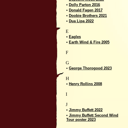
•
Dolly Parton 2016
•
Donald Fagen 2017
•
Doobie Brothers 2021
•
Dua Lipa 2022
E
•
Eagles
•
Earth Wind & Fire 2005
F
G
•
George Thorogood 2023
H
•
Henry Rollins 2008
I
J
•
Jimmy Buffett 2022
•
Jimmy Buffett Second Wind
Tour poster 2023