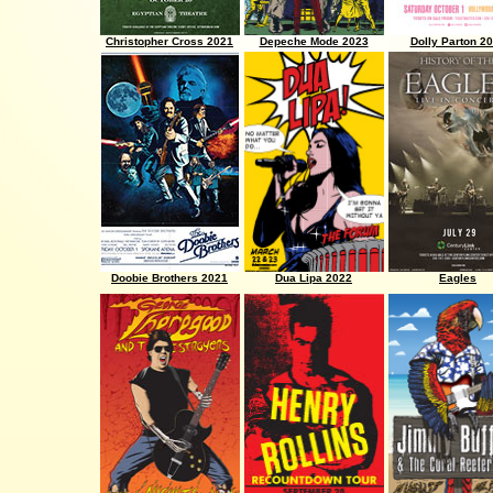
Christopher Cross 2021
Depeche Mode 2023
Dolly Parton 2
Doobie Brothers 2021
Dua Lipa 2022
Eagles