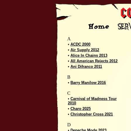
A
•
ACDC 2000
•
Air Supply 2012
•
Alice In Chains 2013
•
All American Rejects 2012
•
Ani Difranco 2011
B
•
Barry Manilow 2016
C
•
Carnival of Madness Tour
2010
•
Charo 2025
•
Christopher Cross 2021
D
•
Depeche Mode 2023