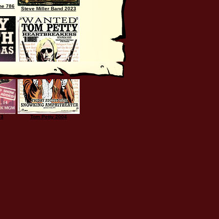
he 786
Steve Miller Band 2023
23
Tom Petty 2004