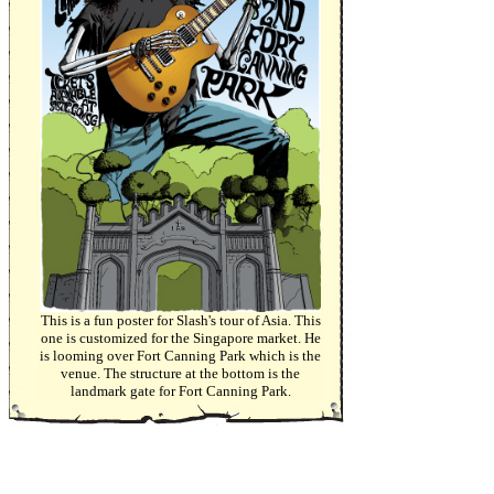
This is a fun poster for Slash's tour of Asia. This
one is customized for the Singapore market. He
is looming over Fort Canning Park which is the
venue. The structure at the bottom is the
landmark gate for Fort Canning Park.