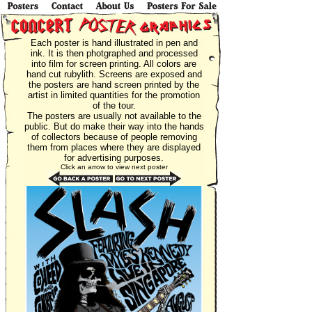
Each poster is hand illustrated in pen and
ink. It is then photgraphed and processed
into film for screen printing. All colors are
hand cut rubylith. Screens are exposed and
the posters are hand screen printed by the
artist in limited quantities for the promotion
of the tour.
The posters are usually not available to the
public. But do make their way into the hands
of collectors because of people removing
them from places where they are displayed
for advertising purposes.
Click an arrow to view next poster