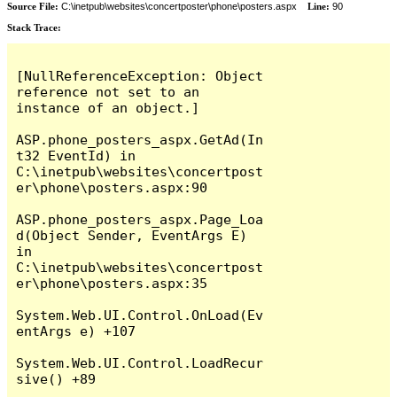
Source File:
C:\inetpub\websites\concertposter\phone\posters.aspx
Line:
90
Stack Trace:
[NullReferenceException: Object 
reference not set to an 
instance of an object.]

ASP.phone_posters_aspx.GetAd(In
t32 EventId) in 
C:\inetpub\websites\concertpost
er\phone\posters.aspx:90

ASP.phone_posters_aspx.Page_Loa
d(Object Sender, EventArgs E) 
in 
C:\inetpub\websites\concertpost
er\phone\posters.aspx:35

System.Web.UI.Control.OnLoad(Ev
entArgs e) +107

System.Web.UI.Control.LoadRecur
sive() +89
