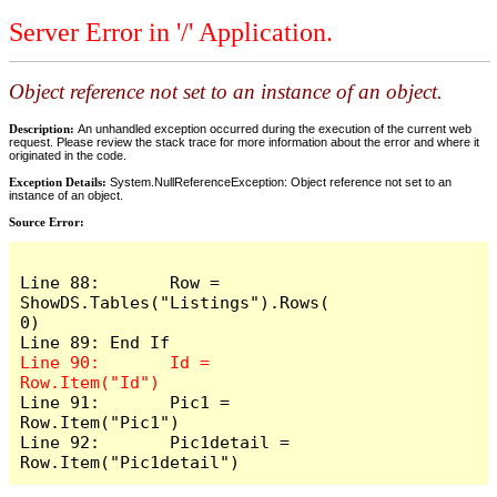
Server Error in '/' Application.
Object reference not set to an instance of an object.
Description:
An unhandled exception occurred during the execution of the current web
request. Please review the stack trace for more information about the error and where it
originated in the code.
Exception Details:
System.NullReferenceException: Object reference not set to an
instance of an object.
Source Error:
Line 88:       Row = 
ShowDS.Tables("Listings").Rows(
0)

Line 90:       Id = 
Line 91:       Pic1 = 
Row.Item("Pic1")

Line 92:       Pic1detail = 
Row.Item("Pic1detail")